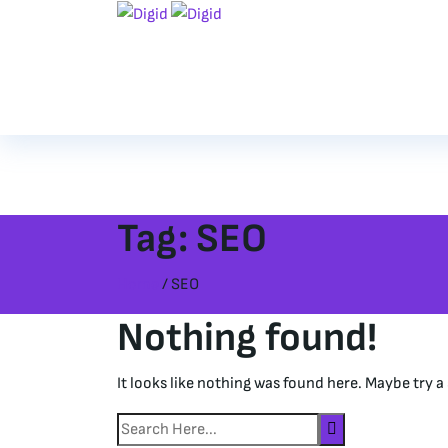
Tag:
SEO
Home
/ SEO
Nothing found!
It looks like nothing was found here. Maybe try a