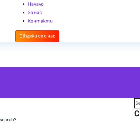
Начало
За нас
Контакти
Свържи се с нас
C
 search?