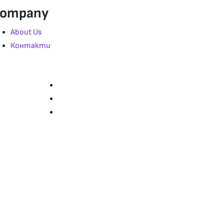
ompany
About Us
Контакти
Страници
Начало
За нас
Контакти