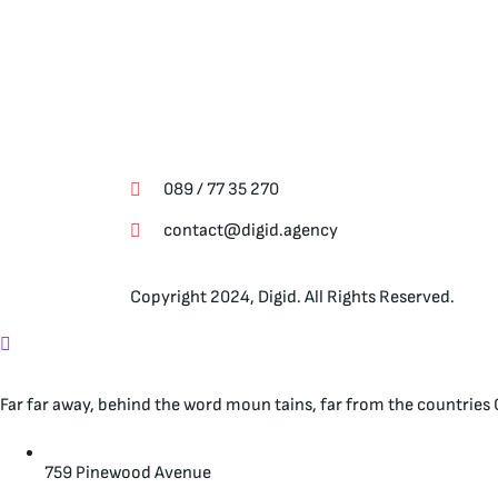
Свържете се с нас
089 / 77 35 270
contact@digid.agency
Copyright 2024, Digid. All Rights Reserved.
Far far away, behind the word moun tains, far from the countries C
759 Pinewood Avenue