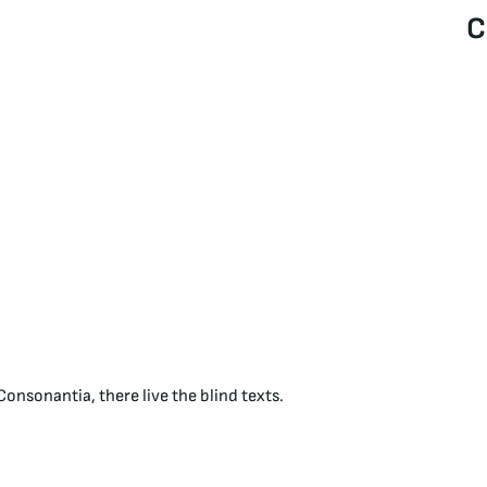
C
onsonantia, there live the blind texts.