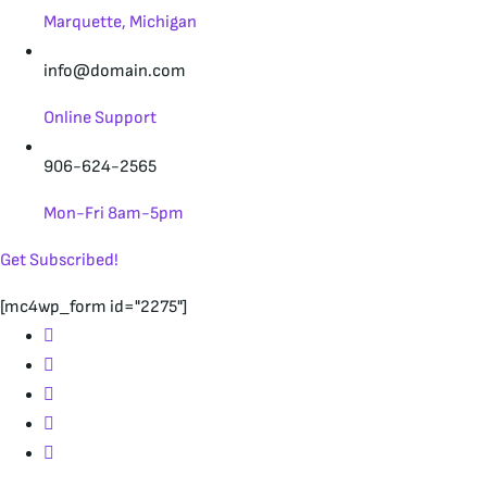
Marquette, Michigan
info@domain.com
Online Support
906-624-2565
Mon-Fri 8am-5pm
Get Subscribed!
[mc4wp_form id="2275"]