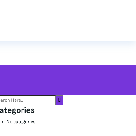
ategories
No categories