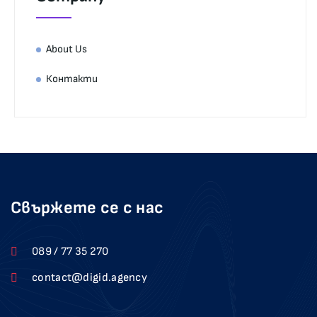
About Us
Контакти
Свържете се с нас
089 / 77 35 270
contact@digid.agency