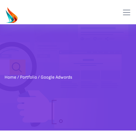
Home
/ Portfolio / Google Adwords