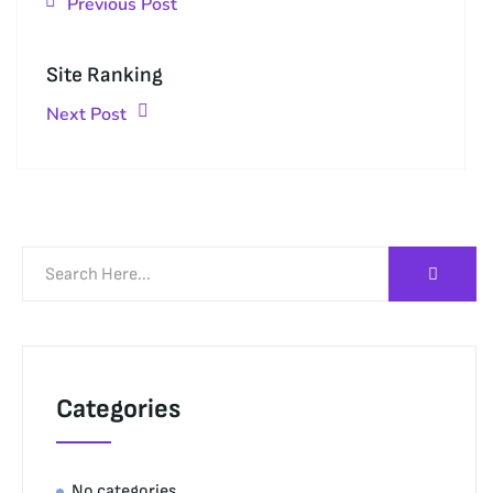
Previous Post
Site Ranking
Next Post
Categories
No categories