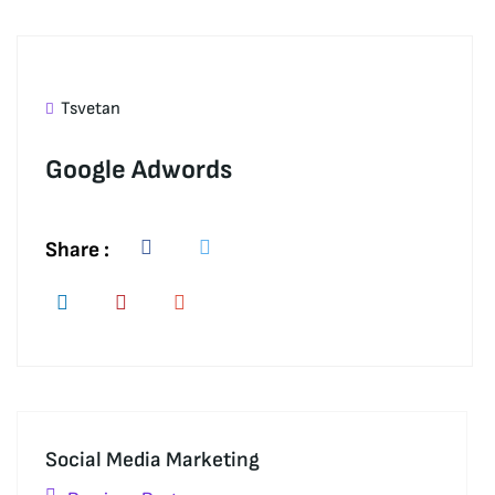
Tsvetan
Google Adwords
Share :
Social Media Marketing