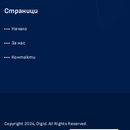
Страници
Начало
За нас
Контакти
Copyright 2024, Digid. All Rights Reserved.