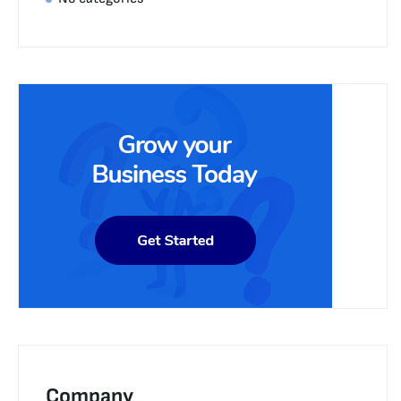
Company